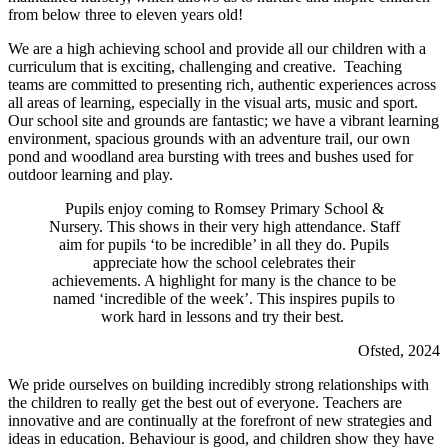
from below three to eleven years old!
We are a high achieving school and provide all our children with a
curriculum that is exciting, challenging and creative. Teaching
teams are committed to presenting rich, authentic experiences across
all areas of learning, especially in the visual arts, music and sport.
Our school site and grounds are fantastic; we have a vibrant learning
environment, spacious grounds with an adventure trail, our own
pond and woodland area bursting with trees and bushes used for
outdoor learning and play.
Pupils enjoy coming to Romsey Primary School &
Nursery. This shows in their very high attendance. Staff
aim for pupils ‘to be incredible’ in all they do. Pupils
appreciate how the school celebrates their
achievements. A highlight for many is the chance to be
named ‘incredible of the week’. This inspires pupils to
work hard in lessons and try their best.
Ofsted, 2024
We pride ourselves on building incredibly strong relationships with
the children to really get the best out of everyone. Teachers are
innovative and are continually at the forefront of new strategies and
ideas in education. Behaviour is good, and children show they have