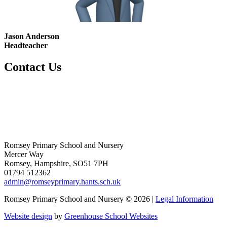
Jason Anderson
Headteacher
Contact Us
Romsey Primary School and Nursery
Mercer Way
Romsey, Hampshire, SO51 7PH
01794 512362
admin@romseyprimary.hants.sch.uk
Romsey Primary School and Nursery © 2026 |
Legal Information
Website design
by
Greenhouse School Websites