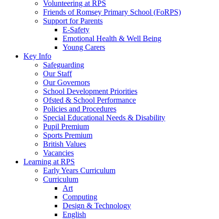
Volunteering at RPS
Friends of Romsey Primary School (FoRPS)
Support for Parents
E-Safety
Emotional Health & Well Being
Young Carers
Key Info
Safeguarding
Our Staff
Our Governors
School Development Priorities
Ofsted & School Performance
Policies and Procedures
Special Educational Needs & Disability
Pupil Premium
Sports Premium
British Values
Vacancies
Learning at RPS
Early Years Curriculum
Curriculum
Art
Computing
Design & Technology
English