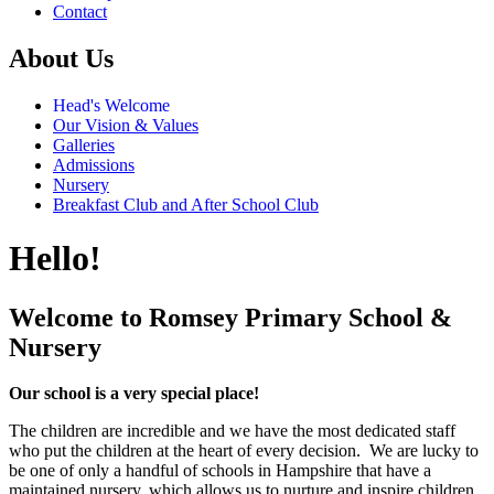
Contact
About Us
Head's Welcome
Our Vision & Values
Galleries
Admissions
Nursery
Breakfast Club and After School Club
Hello!
Welcome to Romsey Primary School &
Nursery
Our school is a very special place!
The children are incredible and we have the most dedicated staff
who put the children at the heart of every decision. We are lucky to
be one of only a handful of schools in Hampshire that have a
maintained nursery, which allows us to nurture and inspire children