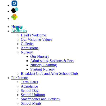
Home
About Us
Head's Welcome
Our Vision & Values
Galleries
Admissions
Nursery
Our Nursery
Admissions, Sessions & Fees
Nursery Learning
Starting Nursery
Breakfast Club and After School Club
For Parents
Term Dates
Attendance
School Day
School Uniform
Smartphones and Devices
School Meals