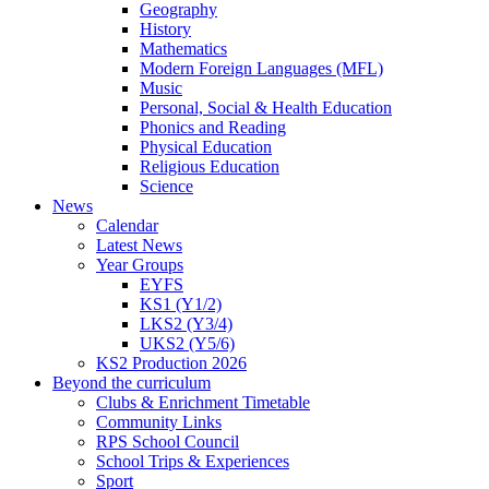
Geography
History
Mathematics
Modern Foreign Languages (MFL)
Music
Personal, Social & Health Education
Phonics and Reading
Physical Education
Religious Education
Science
News
Calendar
Latest News
Year Groups
EYFS
KS1 (Y1/2)
LKS2 (Y3/4)
UKS2 (Y5/6)
KS2 Production 2026
Beyond the curriculum
Clubs & Enrichment Timetable
Community Links
RPS School Council
School Trips & Experiences
Sport