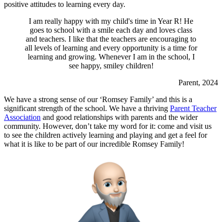
positive attitudes to learning every day.
I am really happy with my child's time in Year R! He
goes to school with a smile each day and loves class
and teachers. I like that the teachers are encouraging to
all levels of learning and every opportunity is a time for
learning and growing. Whenever I am in the school, I
see happy, smiley children!
Parent, 2024
We have a strong sense of our ‘Romsey Family’ and this is a
significant strength of the school. We have a thriving
Parent Teacher
Association
and good relationships with parents and the wider
community. However, don’t take my word for it: come and visit us
to see the children actively learning and playing and get a feel for
what it is like to be part of our incredible Romsey Family!