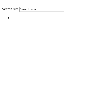
↑
Search site