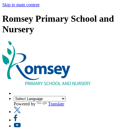
Skip to main content
Romsey Primary School and
Nursery
Powered by
Translate