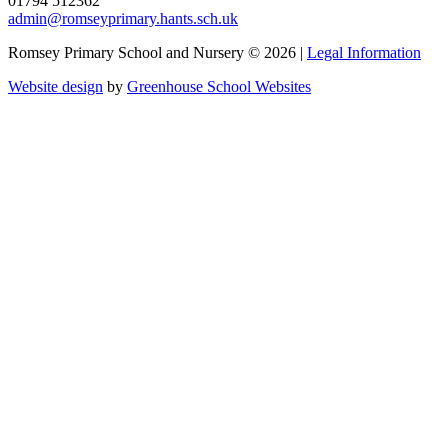
01794 512362
admin@romseyprimary.hants.sch.uk
Romsey Primary School and Nursery © 2026 |
Legal Information
Website design
by
Greenhouse School Websites