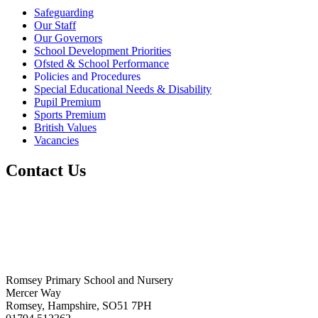
Safeguarding
Our Staff
Our Governors
School Development Priorities
Ofsted & School Performance
Policies and Procedures
Special Educational Needs & Disability
Pupil Premium
Sports Premium
British Values
Vacancies
Contact Us
Romsey Primary School and Nursery
Mercer Way
Romsey, Hampshire, SO51 7PH