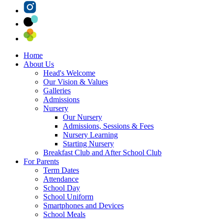
Home
About Us
Head's Welcome
Our Vision & Values
Galleries
Admissions
Nursery
Our Nursery
Admissions, Sessions & Fees
Nursery Learning
Starting Nursery
Breakfast Club and After School Club
For Parents
Term Dates
Attendance
School Day
School Uniform
Smartphones and Devices
School Meals