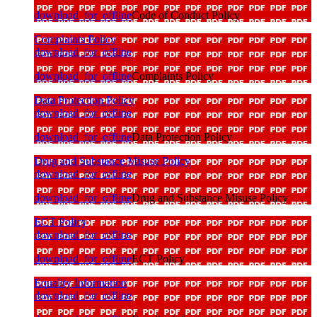
download_for_offline
Code of Conduct Policy
Complaints Policy
download_for_offline
download_for_offline
Complaints Policy
Data Protection Policy
download_for_offline
download_for_offline
Data Protection Policy
Drug and Substance Misuse Policy
download_for_offline
download_for_offline
Drug and Substance Misuse Policy
ECT Policy
download_for_offline
download_for_offline
ECT Policy
Equality Information
download_for_offline