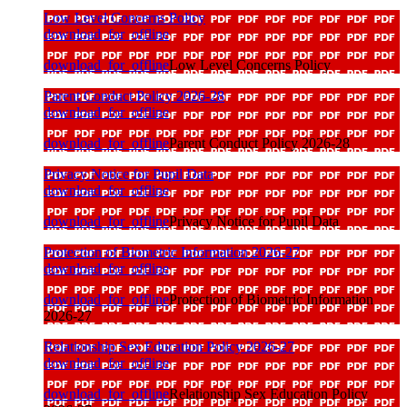
Low Level Concerns Policy
download_for_offline
download_for_offline
Low Level Concerns Policy
Parent Conduct Policy 2026-28
download_for_offline
download_for_offline
Parent Conduct Policy 2026-28
Privacy Notice for Pupil Data
download_for_offline
download_for_offline
Privacy Notice for Pupil Data
Protection of Biometric Information 2026-27
download_for_offline
download_for_offline
Protection of Biometric Information
2026-27
Relationship Sex Education Policy 2026-27
download_for_offline
download_for_offline
Relationship Sex Education Policy