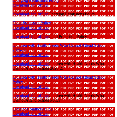
Charging Remissions Policy
download_for_offline
download_for_offline
Charging Remissions Policy
Child Protection Policy
download_for_offline
download_for_offline
Child Protection Policy
Children with Health Needs Who Cannot Attend School
2026-27
download_for_offline
download_for_offline
Children with Health Needs Who
Cannot Attend School 2026-27
Children with Health Needs Who Cannot Attend School
Policy
download_for_offline
download_for_offline
Children with Health Needs Who
Cannot Attend School Policy
Code of Conduct Policy
download_for_offline