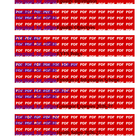
download_for_offline
Equality Information
Equality Objectives
download_for_offline
download_for_offline
Equality Objectives
EYFS Policy
download_for_offline
download_for_offline
EYFS Policy
Freedom of Information Scheme
download_for_offline
download_for_offline
Freedom of Information Scheme
Governor Expenses 2026-27
download_for_offline
download_for_offline
Governor Expenses 2026-27
Health Safety 2026-27
download_for_offline
download_for_offline
Health Safety 2026-27