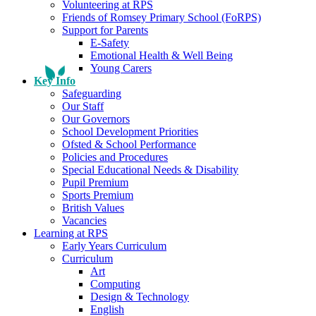
Volunteering at RPS
Friends of Romsey Primary School (FoRPS)
Support for Parents
E-Safety
Emotional Health & Well Being
Young Carers
Key Info
Safeguarding
Our Staff
Our Governors
School Development Priorities
Ofsted & School Performance
Policies and Procedures
Special Educational Needs & Disability
Pupil Premium
Sports Premium
British Values
Vacancies
Learning at RPS
Early Years Curriculum
Curriculum
Art
Computing
Design & Technology
English