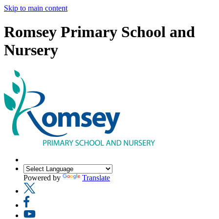
Skip to main content
Romsey Primary School and
Nursery
Powered by
Translate