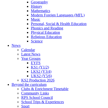
Geography
History
Mathematics
Modern Foreign Languages (MFL)
Music
Personal, Social & Health Education
Phonics and Reading
Physical Education
Religious Education
Science
News
Calendar
Latest News
Year Groups
EYFS
KS1 (Y1/2)
LKS2 (Y3/4)
UKS2 (Y5/6)
KS2 Production 2026
Beyond the curriculum
Clubs & Enrichment Timetable
Community Links
RPS School Council
School Trips & Experiences
Sport