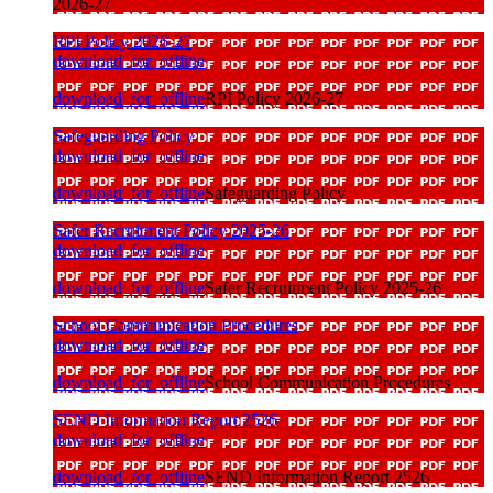
2026-27
RPI Policy 2026-27
download_for_offline
download_for_offline
RPI Policy 2026-27
Safeguarding Policy
download_for_offline
download_for_offline
Safeguarding Policy
Safer Recruitment Policy 2025-26
download_for_offline
download_for_offline
Safer Recruitment Policy 2025-26
School Communication Procedures
download_for_offline
download_for_offline
School Communication Procedures
SEND Information Report 2526
download_for_offline
download_for_offline
SEND Information Report 2526