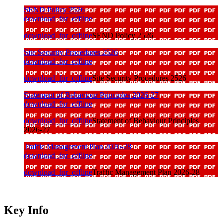
SEND Policy 2526
download_for_offline
download_for_offline
SEND Policy 2526
Site Security Procedures 2526
download_for_offline
download_for_offline
Site Security Procedures 2526
Statement of Behaviour Principles 2026-27
download_for_offline
download_for_offline
Statement of Behaviour Principles
2026-27
Traffic Management Plan 2026-28
download_for_offline
download_for_offline
Traffic Management Plan 2026-28
Key Info