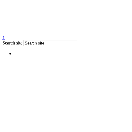
↑
Search site