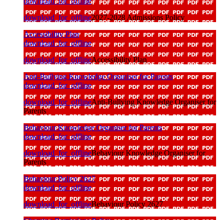
download_for_offline
download_for_offline
2027-2028 Admissions Policy
Accessibility Plan
download_for_offline
download_for_offline
Accessibility Plan
Anti-Bullying Knowledge Organiser for Parents
download_for_offline
download_for_offline
Anti-Bullying Knowledge Organiser for
Parents
Behaviour Knowledge Organiser for Parents
download_for_offline
download_for_offline
Behaviour Knowledge Organiser for
Parents
Behaviour Policy 2627
download_for_offline
download_for_offline
Behaviour Policy 2627