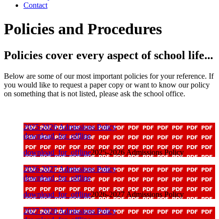
Contact
Policies and Procedures
Policies cover every aspect of school life...
Below are some of our most important policies for your reference. If
you would like to request a paper copy or want to know our policy
on something that is not listed, please ask the school office.
2025-2026 Admissions Policy
download_for_offline
download_for_offline
2025-2026 Admissions Policy
2026-2027 Admissions Policy
download_for_offline
download_for_offline
2026-2027 Admissions Policy
2027-2028 Admissions Policy