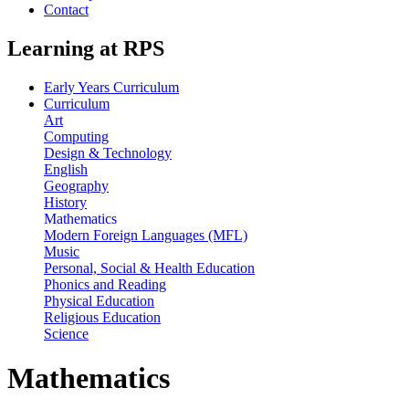
Contact
Learning at RPS
Early Years Curriculum
Curriculum
Art
Computing
Design & Technology
English
Geography
History
Mathematics
Modern Foreign Languages (MFL)
Music
Personal, Social & Health Education
Phonics and Reading
Physical Education
Religious Education
Science
Mathematics