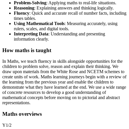
Problem-Solving
: Applying maths to real-life situations.
Reasoning
: Explaining answers and thinking logically.
Fluency
: Quick and accurate recall of number facts, including
times tables.
Using Mathematical Tools
: Measuring accurately, using
rulers, scales, and digital tools.
Interpreting Data
: Understanding and presenting
information clearly.
How maths is taught
In Maths, we teach fluency in skills alongside opportunities for the
children to problem solve, reason and explain their thinking. We
draw upon materials from the White Rose and NCETM schemes to
create units of work. Maths learning journeys begin with a review of
the learning from the previous year and enable the children to
demonstrate what they have learned at the end. We use a wide range
of concrete resources to develop a good understanding of
mathematical concepts before moving on to pictorial and abstract
representations.
Maths overviews
Y1/2