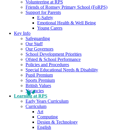
Volunteering at RPS
Friends of Romsey Primary School (FoRPS)
Support for Parents
E-Safety
Emotional Health & Well Being
Young Carers
Key Info
Safeguarding
Our Staff
Our Governors
School Development Priorities
Ofsted & School Performance
Policies and Procedures
Special Educational Needs & Disability
Pupil Premium
Sports Premium
British Values
Vacancies
Learning at RPS
Early Years Curriculum
Curriculum
Art
Computing
Design & Technology
English