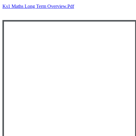
Ks1 Maths Long Term Overview.pdf