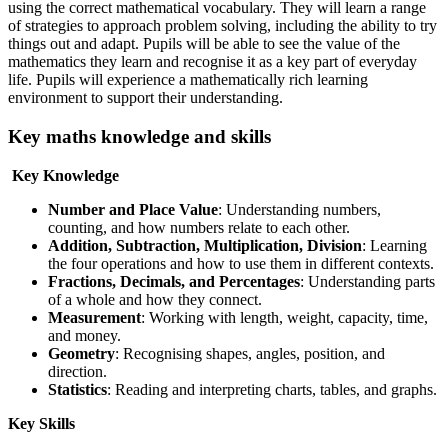
using the correct mathematical vocabulary. They will learn a range
of strategies to approach problem solving, including the ability to try
things out and adapt. Pupils will be able to see the value of the
mathematics they learn and recognise it as a key part of everyday
life. Pupils will experience a mathematically rich learning
environment to support their understanding.
Key maths knowledge and skills
Key Knowledge
Number and Place Value
: Understanding numbers,
counting, and how numbers relate to each other.
Addition, Subtraction, Multiplication, Division
: Learning
the four operations and how to use them in different contexts.
Fractions, Decimals, and Percentages
: Understanding parts
of a whole and how they connect.
Measurement
: Working with length, weight, capacity, time,
and money.
Geometry
: Recognising shapes, angles, position, and
direction.
Statistics
: Reading and interpreting charts, tables, and graphs.
Key Skills