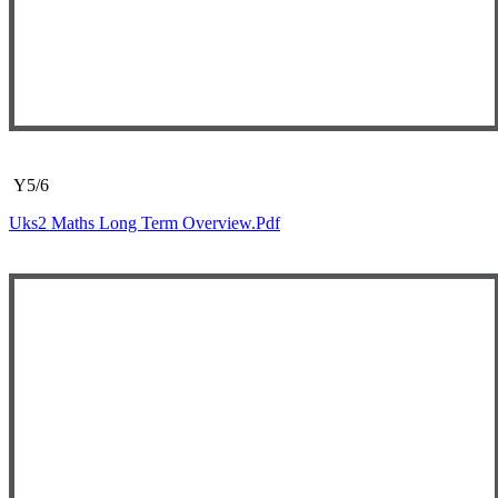
Y5/6
Uks2 Maths Long Term Overview.pdf