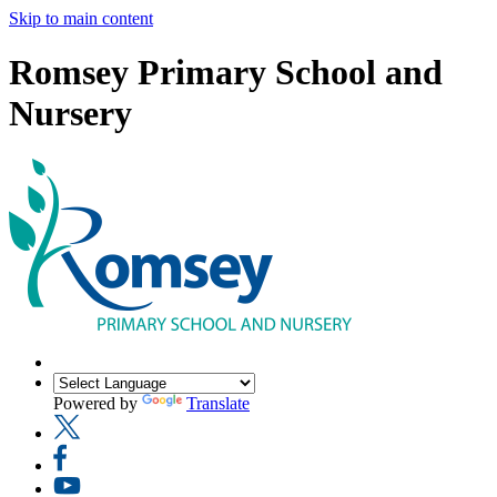
Skip to main content
Romsey Primary School and
Nursery
Powered by
Translate