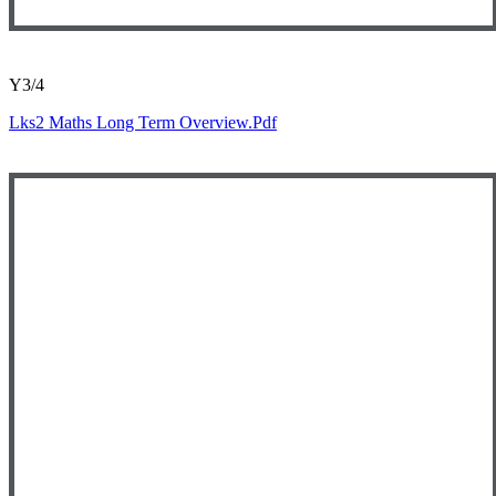
Y3/4
Lks2 Maths Long Term Overview.pdf