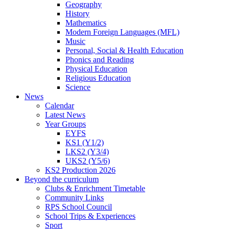
Geography
History
Mathematics
Modern Foreign Languages (MFL)
Music
Personal, Social & Health Education
Phonics and Reading
Physical Education
Religious Education
Science
News
Calendar
Latest News
Year Groups
EYFS
KS1 (Y1/2)
LKS2 (Y3/4)
UKS2 (Y5/6)
KS2 Production 2026
Beyond the curriculum
Clubs & Enrichment Timetable
Community Links
RPS School Council
School Trips & Experiences
Sport