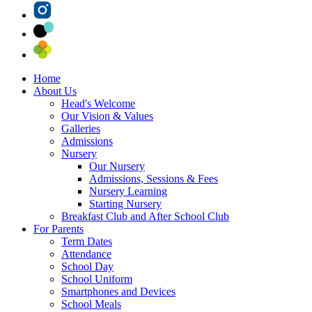
Home
About Us
Head's Welcome
Our Vision & Values
Galleries
Admissions
Nursery
Our Nursery
Admissions, Sessions & Fees
Nursery Learning
Starting Nursery
Breakfast Club and After School Club
For Parents
Term Dates
Attendance
School Day
School Uniform
Smartphones and Devices
School Meals