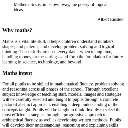
Mathematics is, in its own way, the poetry of logical
ideas.
Albert Einstein
Why maths?
Maths is a vital life skill. It helps children understand numbers,
shapes, and patterns, and develop problem-solving and logical
thinking. These skills are used every day—when telling time,
handling money, or measuring—and form the foundation for future
learning in science, technology, and beyond.
Maths intent
For all pupils to be skilled in mathematical fluency, problem solving
and reasoning across all phases of the school. Through excellent
subject knowledge of teaching staff, models,
images
and strategies
will be carefully selected and taught to pupils through a concrete-
pictorial-abstract approach, enabling a deep understanding of the
concepts taught. Pupils will be taught to think flexibly to select the
most efficient strategies through a progressive approach to
arithmetical fluency as well as developing written methods. Pupils
will develop their understanding,
reasoning
and explaining skills