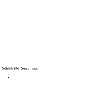
↑
Search site