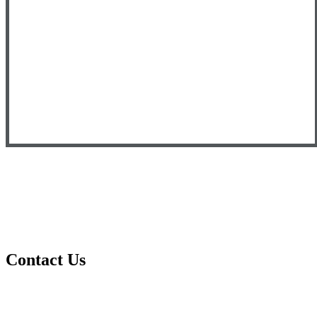
Contact Us