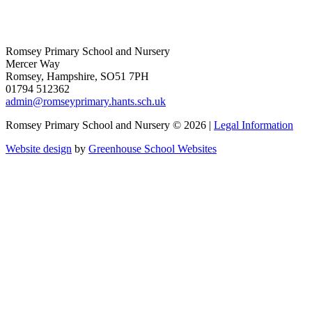
Romsey Primary School and Nursery
Mercer Way
Romsey, Hampshire, SO51 7PH
01794 512362
admin@romseyprimary.hants.sch.uk
Romsey Primary School and Nursery © 2026 |
Legal Information
Website design
by
Greenhouse School Websites