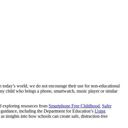
n today’s world, we do not encourage their use for non-educational
 any child who brings a phone, smartwatch, music player or similar
nd exploring resources from
Smartphone Free Childhood
,
Safer
l guidance, including the Department for Education’s
Using
l as insights into how schools can create safe, distraction-free