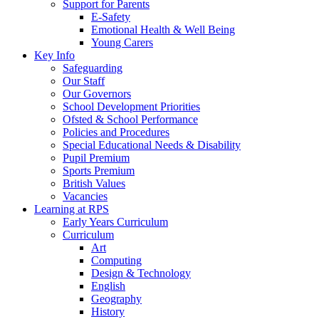
Support for Parents
E-Safety
Emotional Health & Well Being
Young Carers
Key Info
Safeguarding
Our Staff
Our Governors
School Development Priorities
Ofsted & School Performance
Policies and Procedures
Special Educational Needs & Disability
Pupil Premium
Sports Premium
British Values
Vacancies
Learning at RPS
Early Years Curriculum
Curriculum
Art
Computing
Design & Technology
English
Geography
History