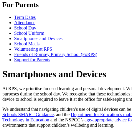
For Parents
Term Dates
Attendance
School Day
School Uniform
Smartphones and Devices
School Meals
Volunteering at RPS
Friends of Romsey Primary School (FoRPS)
Support for Parents
Smartphones and Devices
At RPS, we prioritise focused learning and personal development. Whi
purposes during the school day. We recognise that these technologies r
device to school is required to leave it at the office for safekeeping unt
We understand that navigating children’s use of digital devices can b
Schools SMART Guidance
, and the
Department for Education’s mob
Technology in Education
and the NSPCC’s
age-appropriate advice fo
environments that support children’s wellbeing and learning.