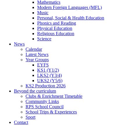
Mathematics
Modern Foreign Languages (MFL)
Music
Personal, Social & Health Education
Phonics and Reading
Physical Education
Religious Education
Science
News
Calendar
Latest News
Year Groups
EYFS
KS1 (Y1/2)
LKS2 (Y3/4)
UKS2 (Y5/6)
KS2 Production 2026
Beyond the curriculum
Clubs & Enrichment Timetable
Community Links
RPS School Council
School Trips & Experiences
Sport
Contact