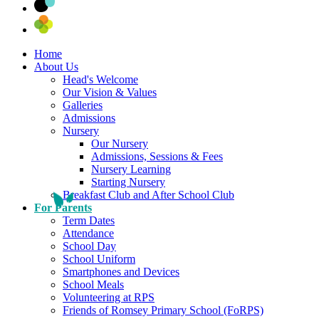
Home
About Us
Head's Welcome
Our Vision & Values
Galleries
Admissions
Nursery
Our Nursery
Admissions, Sessions & Fees
Nursery Learning
Starting Nursery
Breakfast Club and After School Club
For Parents
Term Dates
Attendance
School Day
School Uniform
Smartphones and Devices
School Meals
Volunteering at RPS
Friends of Romsey Primary School (FoRPS)