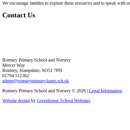
We encourage families to explore these resources and to speak with us
Contact Us
Romsey Primary School and Nursery
Mercer Way
Romsey, Hampshire, SO51 7PH
01794 512362
admin@romseyprimary.hants.sch.uk
Romsey Primary School and Nursery © 2026 |
Legal Information
Website design
by
Greenhouse School Websites