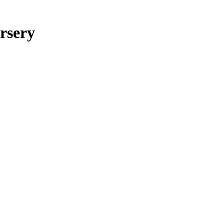
rsery