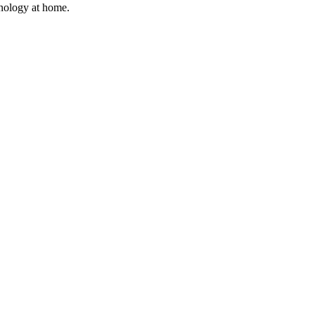
hnology at home.