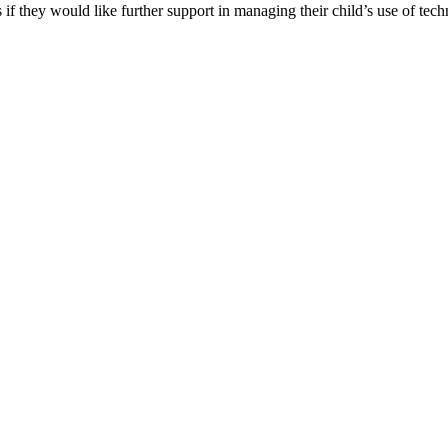
 if they would like further support in managing their child’s use of tec