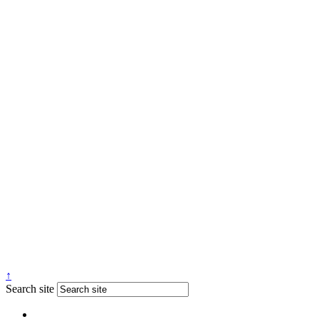
↑
Search site