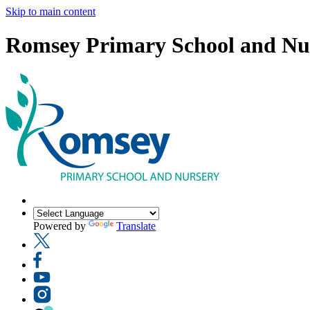
Skip to main content
Romsey Primary School and Nu
Powered by
Translate