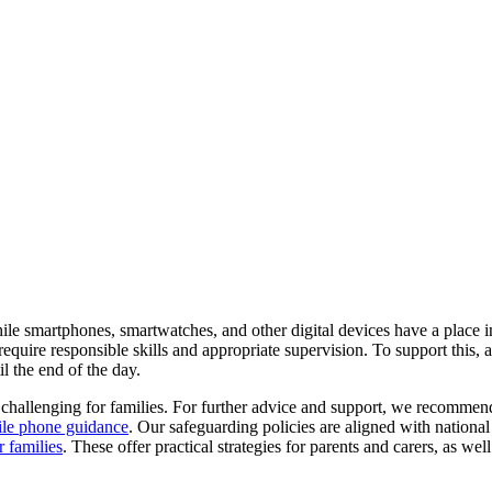
le smartphones, smartwatches, and other digital devices have a place i
equire responsible skills and appropriate supervision. To support this,
il the end of the day.
e challenging for families. For further advice and support, we recomme
ile phone guidance
. Our safeguarding policies are aligned with nationa
r families
. These offer practical strategies for parents and carers, as wel