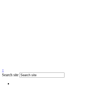
↑
Search site