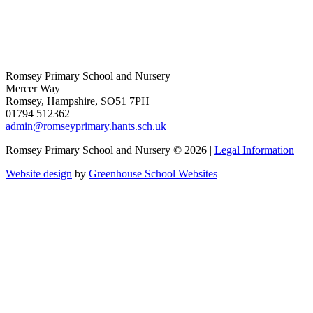
Romsey Primary School and Nursery
Mercer Way
Romsey, Hampshire, SO51 7PH
01794 512362
admin@romseyprimary.hants.sch.uk
Romsey Primary School and Nursery © 2026 |
Legal Information
Website design
by
Greenhouse School Websites