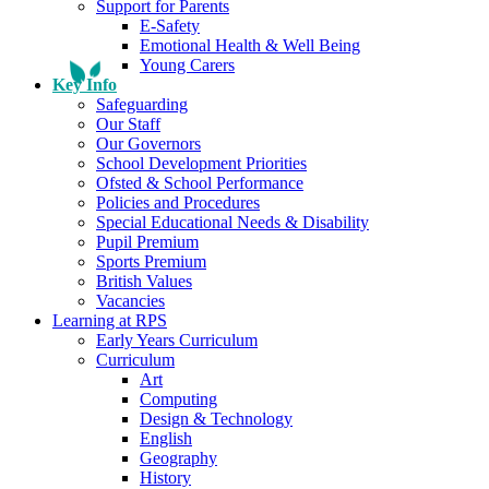
Support for Parents
E-Safety
Emotional Health & Well Being
Young Carers
Key Info
Safeguarding
Our Staff
Our Governors
School Development Priorities
Ofsted & School Performance
Policies and Procedures
Special Educational Needs & Disability
Pupil Premium
Sports Premium
British Values
Vacancies
Learning at RPS
Early Years Curriculum
Curriculum
Art
Computing
Design & Technology
English
Geography
History