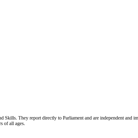
nd Skills. They report directly to Parliament and are independent and im
rs of all ages.