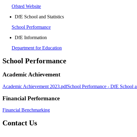
Ofsted Website
DfE School and Statistics
School Performance
DfE Information
Department for Education
School Performance
Academic Achievement
Academic Achievement 2023.pdf
School Performance - DfE School an
Financial Performance
Financial Benchmarking
Contact Us