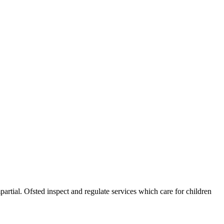
partial. Ofsted inspect and regulate services which care for children