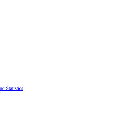
d Statistics