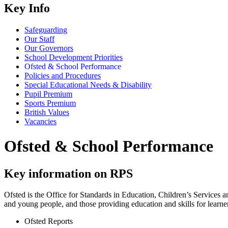
Key Info
Safeguarding
Our Staff
Our Governors
School Development Priorities
Ofsted & School Performance
Policies and Procedures
Special Educational Needs & Disability
Pupil Premium
Sports Premium
British Values
Vacancies
Ofsted & School Performance
Key information on RPS
Ofsted is the Office for Standards in Education, Children’s Services a
and young people, and those providing education and skills for learne
Ofsted Reports