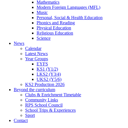
Mathematics
Modern Foreign Languages (MFL)
Music
Personal, Social & Health Education
Phonics and Reading
Physical Education
Religious Education
Science
News
Calendar
Latest News
Year Groups
EYFS
KS1 (Y1/2)
LKS2 (Y3/4)
UKS2 (Y5/6)
KS2 Production 2026
Beyond the curriculum
Clubs & Enrichment Timetable
Community Links
RPS School Council
School Trips & Experiences
Sport
Contact