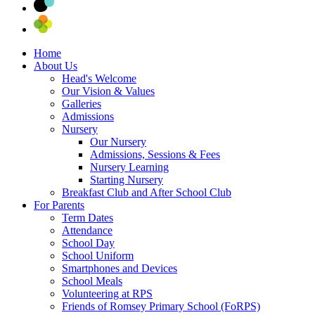
Home
About Us
Head's Welcome
Our Vision & Values
Galleries
Admissions
Nursery
Our Nursery
Admissions, Sessions & Fees
Nursery Learning
Starting Nursery
Breakfast Club and After School Club
For Parents
Term Dates
Attendance
School Day
School Uniform
Smartphones and Devices
School Meals
Volunteering at RPS
Friends of Romsey Primary School (FoRPS)