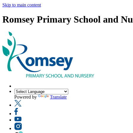
Skip to main content
Romsey Primary School and Nu
Powered by
Translate