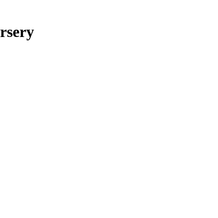
rsery