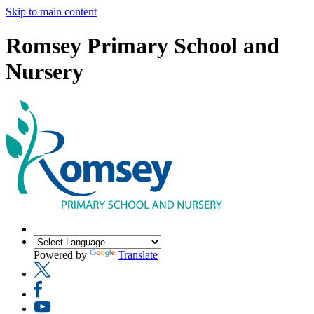
Skip to main content
Romsey Primary School and
Nursery
Powered by
Translate