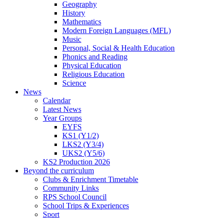
Geography
History
Mathematics
Modern Foreign Languages (MFL)
Music
Personal, Social & Health Education
Phonics and Reading
Physical Education
Religious Education
Science
News
Calendar
Latest News
Year Groups
EYFS
KS1 (Y1/2)
LKS2 (Y3/4)
UKS2 (Y5/6)
KS2 Production 2026
Beyond the curriculum
Clubs & Enrichment Timetable
Community Links
RPS School Council
School Trips & Experiences
Sport