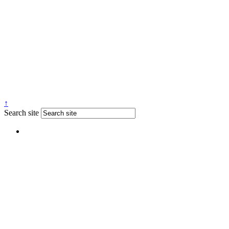
↑
Search site