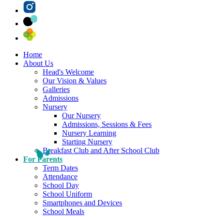
Home
About Us
Head's Welcome
Our Vision & Values
Galleries
Admissions
Nursery
Our Nursery
Admissions, Sessions & Fees
Nursery Learning
Starting Nursery
Breakfast Club and After School Club
For Parents
Term Dates
Attendance
School Day
School Uniform
Smartphones and Devices
School Meals