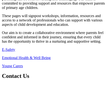
committed to providing support and resources that empower parents
of primary age children.
These pages will signpost workshops, information, resources and
access to a network of professionals who can support with various
aspects of child development and education.
Our aim is to create a collaborative environment where parents feel
confident and informed in their journey, ensuring that every child
has the opportunity to thrive in a nurturing and supportive setting.
E-Safety
Emotional Health & Well Being
Young Carers
Contact Us