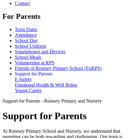
Contact
For Parents
Term Dates
Attendance
School Day
School Uniform
Smartphones and Devices
School Meals
Volunteering at RPS
Friends of Romsey Primary School (FoRPS)
Support for Parents
E-Safety
Emotional Health & Well Being
Young Carers
Support for Parents - Romsey Primary and Nursery
Support for Parents
At Romsey Primary School and Nursery, we understand that
parenting can be both rewarding and challenging. Our team is