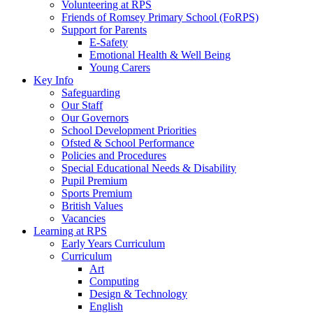
Volunteering at RPS
Friends of Romsey Primary School (FoRPS)
Support for Parents
E-Safety
Emotional Health & Well Being
Young Carers
Key Info
Safeguarding
Our Staff
Our Governors
School Development Priorities
Ofsted & School Performance
Policies and Procedures
Special Educational Needs & Disability
Pupil Premium
Sports Premium
British Values
Vacancies
Learning at RPS
Early Years Curriculum
Curriculum
Art
Computing
Design & Technology
English