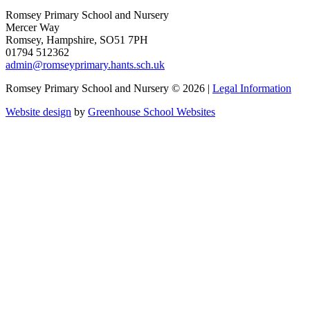
Romsey Primary School and Nursery
Mercer Way
Romsey, Hampshire, SO51 7PH
01794 512362
admin@romseyprimary.hants.sch.uk
Romsey Primary School and Nursery © 2026 |
Legal Information
Website design
by
Greenhouse School Websites