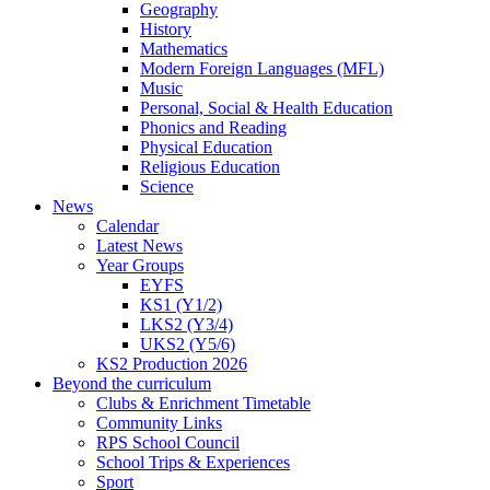
Geography
History
Mathematics
Modern Foreign Languages (MFL)
Music
Personal, Social & Health Education
Phonics and Reading
Physical Education
Religious Education
Science
News
Calendar
Latest News
Year Groups
EYFS
KS1 (Y1/2)
LKS2 (Y3/4)
UKS2 (Y5/6)
KS2 Production 2026
Beyond the curriculum
Clubs & Enrichment Timetable
Community Links
RPS School Council
School Trips & Experiences
Sport