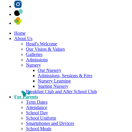
Home
About Us
Head's Welcome
Our Vision & Values
Galleries
Admissions
Nursery
Our Nursery
Admissions, Sessions & Fees
Nursery Learning
Starting Nursery
Breakfast Club and After School Club
For Parents
Term Dates
Attendance
School Day
School Uniform
Smartphones and Devices
School Meals