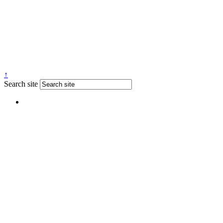
↑
Search site