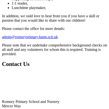
1:1 reader,
Lunchtime playmaker,
In addition, we ould love to hear from you if you have a skill or
passion that you would like to share with our children!
Please contact the office for more details:
admin@romseyprimary.hants.sch.uk
Please note that we undertake comprehensive background checks on
all staff and any volunteers for whom this is required. Training is
provided.
Contact Us
Romsey Primary School and Nursery
Mercer Way