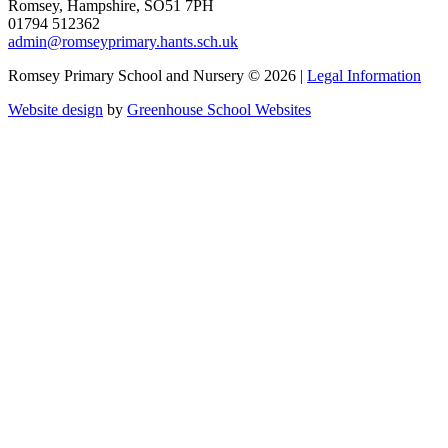
Romsey, Hampshire, SO51 7PH
01794 512362
admin@romseyprimary.hants.sch.uk
Romsey Primary School and Nursery © 2026 |
Legal Information
Website design
by
Greenhouse School Websites