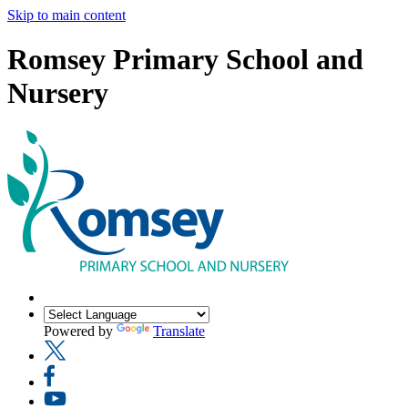
Skip to main content
Romsey Primary School and
Nursery
Powered by
Translate