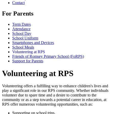
Contact
For Parents
Term Dates
Attendance
School Day
School Uniform
Smartphones and Devices
School Meals
Volunteering at RPS
Friends of Romsey Primary School (FoRPS)
Support for Parents
Volunteering at RPS
Volunteering offers a fulfilling way to enhance children's lives and
play a significant role in our RPS community. Whether individuals
volunteer due to spare time and a desire to contribute to the
community or as a step towards a potential career in education, at
RPS offer numerous volunteering opportunities, such as:
Supporting on school trips,