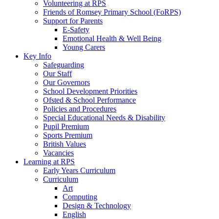
Volunteering at RPS
Friends of Romsey Primary School (FoRPS)
Support for Parents
E-Safety
Emotional Health & Well Being
Young Carers
Key Info
Safeguarding
Our Staff
Our Governors
School Development Priorities
Ofsted & School Performance
Policies and Procedures
Special Educational Needs & Disability
Pupil Premium
Sports Premium
British Values
Vacancies
Learning at RPS
Early Years Curriculum
Curriculum
Art
Computing
Design & Technology
English