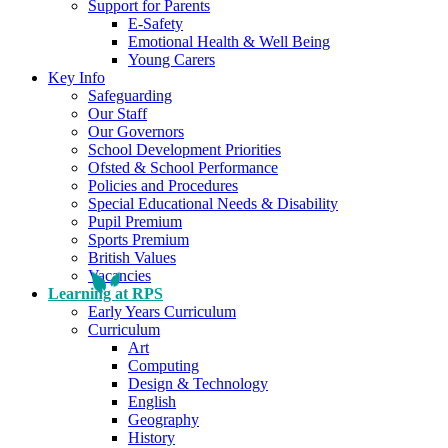
Support for Parents
E-Safety
Emotional Health & Well Being
Young Carers
Key Info
Safeguarding
Our Staff
Our Governors
School Development Priorities
Ofsted & School Performance
Policies and Procedures
Special Educational Needs & Disability
Pupil Premium
Sports Premium
British Values
Vacancies
Learning at RPS
Early Years Curriculum
Curriculum
Art
Computing
Design & Technology
English
Geography
History