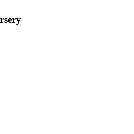
rsery