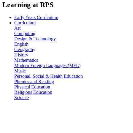
Learning at RPS
Early Years Curriculum
Curriculum
Art
Computing
Design & Technology
English
Geography
History
Mathematics
Modern Foreign Languages (MFL)
Music
Personal, Social & Health Education
Phonics and Reading
Physical Education
Religious Education
Science