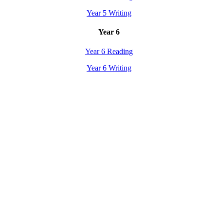
Year 5 Writing
Year 6
Year 6 Reading
Year 6 Writing