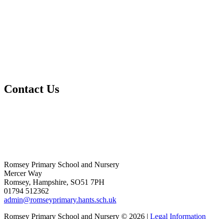
Contact Us
Romsey Primary School and Nursery
Mercer Way
Romsey, Hampshire, SO51 7PH
01794 512362
admin@romseyprimary.hants.sch.uk
Romsey Primary School and Nursery © 2026 |
Legal Information