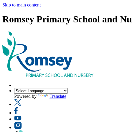
Skip to main content
Romsey Primary School and Nu
Powered by
Translate