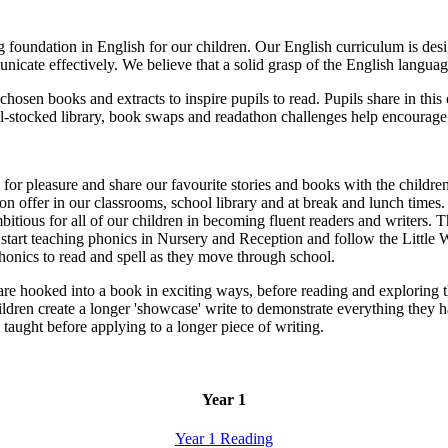
oundation in English for our children. Our English curriculum is desig
nicate effectively. We believe that a solid grasp of the English langua
y chosen books and extracts to inspire pupils to read. Pupils share in this
-stocked library, book swaps and readathon challenges help encourage
or pleasure and share our favourite stories and books with the children
 offer in our classrooms, school library and at break and lunch times.
ious for all of our children in becoming fluent readers and writers. 
tart teaching phonics in Nursery and Reception and follow the Little 
honics to read and spell as they move through school.
n are hooked into a book in exciting ways, before reading and exploring
children create a longer 'showcase' write to demonstrate everything they
e taught before applying to a longer piece of writing.
Year 1
Year 1 Reading