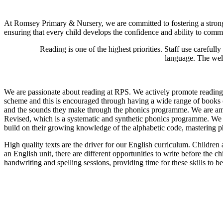
At Romsey Primary & Nursery, we are committed to fostering a strong f
ensuring that every child develops the confidence and ability to commu
Reading is one of the highest priorities. Staff use carefull
language. The well
We are passionate about reading at RPS. We actively promote reading f
scheme and this is encouraged through having a wide range of books on
and the sounds they make through the phonics programme. We are ambit
Revised, which is a systematic and synthetic phonics programme. We s
build on their growing knowledge of the alphabetic code, mastering p
High quality texts are the driver for our English curriculum. Childre
an English unit, there are different opportunities to write before the 
handwriting and spelling sessions, providing time for these skills to b