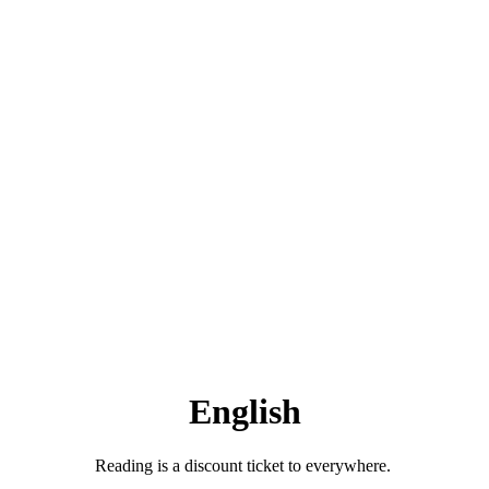
English
Reading is a discount ticket to everywhere.