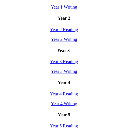
Year 1 Writing
Year 2
Year 2 Reading
Year 2 Writing
Year 3
Year 3 Reading
Year 3 Writing
Year 4
Year 4 Reading
Year 4 Writing
Year 5
Year 5 Reading