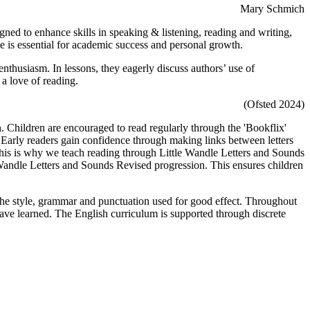
Mary Schmich
ned to enhance skills in speaking & listening, reading and writing,
ge is essential for academic success and personal growth.
 enthusiasm. In lessons, they eagerly discuss authors’ use of
 a love of reading.
(Ofsted 2024)
. Children are encouraged to read regularly through the 'Bookflix'
 Early readers gain confidence through making links between letters
This is why we teach reading through Little Wandle Letters and Sounds
Wandle Letters and Sounds Revised progression. This ensures children
 the style, grammar and punctuation used for good effect. Throughout
 have learned. The English curriculum is supported through discrete