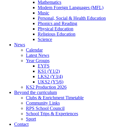
Mathematics
Modern Foreign Languages (MFL)
Music
Personal, Social & Health Education
Phonics and Reading
Physical Education
Religious Education
Science
News
Calendar
Latest News
Year Groups
EYFS
KS1 (Y1/2)
LKS2 (Y3/4)
UKS2 (Y5/6)
KS2 Production 2026
Beyond the curriculum
Clubs & Enrichment Timetable
Community Links
RPS School Council
School Trips & Experiences
Sport
Contact