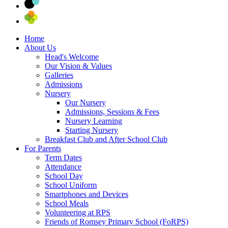
Home
About Us
Head's Welcome
Our Vision & Values
Galleries
Admissions
Nursery
Our Nursery
Admissions, Sessions & Fees
Nursery Learning
Starting Nursery
Breakfast Club and After School Club
For Parents
Term Dates
Attendance
School Day
School Uniform
Smartphones and Devices
School Meals
Volunteering at RPS
Friends of Romsey Primary School (FoRPS)