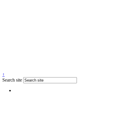
↑
Search site