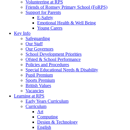
Volunteering at RPS
Friends of Romsey Primary School (FoRPS)
Support for Parents
E-Safety
Emotional Health & Well Being
Young Carers
Key Info
Safeguarding
Our Staff
Our Governors
School Development Priorities
Ofsted & School Performance
Policies and Procedures
Special Educational Needs & Disability
Pupil Premium
Sports Premium
British Values
Vacancies
Learning at RPS
Early Years Curriculum
Curriculum
Art
Computing
Design & Technology
English