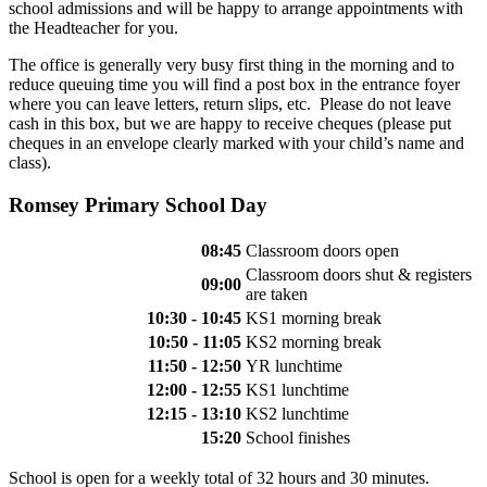
school admissions and will be happy to arrange appointments with
the Headteacher for you.
The office is generally very busy first thing in the morning and to
reduce queuing time you will find a post box in the entrance foyer
where you can leave letters, return slips, etc. Please do not leave
cash in this box, but we are happy to receive cheques (please put
cheques in an envelope clearly marked with your child’s name and
class).
Romsey Primary School Day
08:45
Classroom doors open
Classroom doors shut & registers
09:00
are taken
10:30 - 10:45
KS1 morning break
10:50 - 11:05
KS2 morning break
11:50 - 12:50
YR lunchtime
12:00 - 12:55
KS1 lunchtime
12:15 - 13:10
KS2 lunchtime
15:20
School finishes
School is open for a weekly total of 32 hours and 30 minutes.