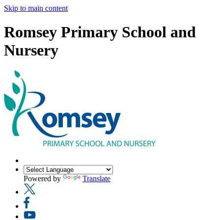
Skip to main content
Romsey Primary School and
Nursery
Powered by
Translate