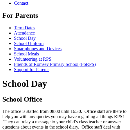
Contact
For Parents
Term Dates
Attendance
School Day
School Uniform
Smartphones and Devices
School Meals
Volunteering at RPS
Friends of Romsey Primary School (FoRPS)
Support for Parents
School Day
School Office
The office is staffed from 08:00 until 16:30. Office staff are there to
help you with any queries you may have regarding all things RPS!
They can relay a message to your child’s class teacher or answer
questions about events in the school diary. Office staff deal with