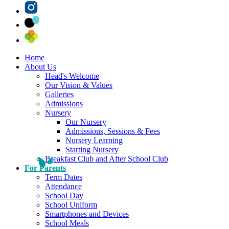
Home
About Us
Head's Welcome
Our Vision & Values
Galleries
Admissions
Nursery
Our Nursery
Admissions, Sessions & Fees
Nursery Learning
Starting Nursery
Breakfast Club and After School Club
For Parents
Term Dates
Attendance
School Day
School Uniform
Smartphones and Devices
School Meals