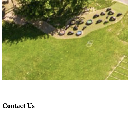
Contact Us