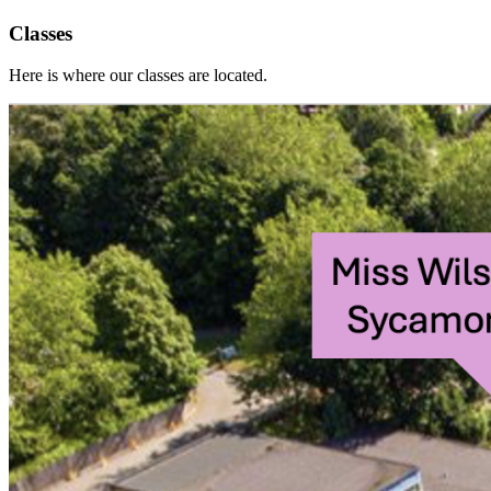
Classes
Here is where our classes are located.