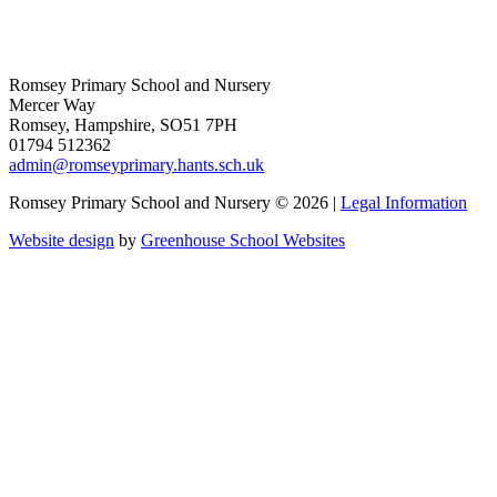
Romsey Primary School and Nursery
Mercer Way
Romsey, Hampshire, SO51 7PH
01794 512362
admin@romseyprimary.hants.sch.uk
Romsey Primary School and Nursery © 2026 |
Legal Information
Website design
by
Greenhouse School Websites