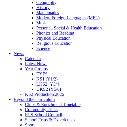
Geography
History
Mathematics
Modern Foreign Languages (MFL)
Music
Personal, Social & Health Education
Phonics and Reading
Physical Education
Religious Education
Science
News
Calendar
Latest News
Year Groups
EYFS
KS1 (Y1/2)
LKS2 (Y3/4)
UKS2 (Y5/6)
KS2 Production 2026
Beyond the curriculum
Clubs & Enrichment Timetable
Community Links
RPS School Council
School Trips & Experiences
Sport